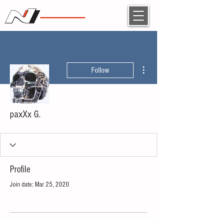
More actions
Follow
paxXx G.
Profile
Join date: Mar 25, 2020