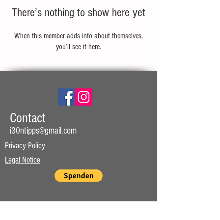
There’s nothing to show here yet
When this member adds info about themselves,
you’ll see it here.
Contact
i30ntipps@gmail.com
Privacy Policy
Legal Notice
Website subscription